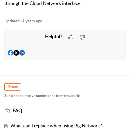
through the Cloud Network interface.
Updated:
4 years ago
Helpful?
Follow
Subscribe to receive notifications from this article.
FAQ
What can I replace when using Big Network?