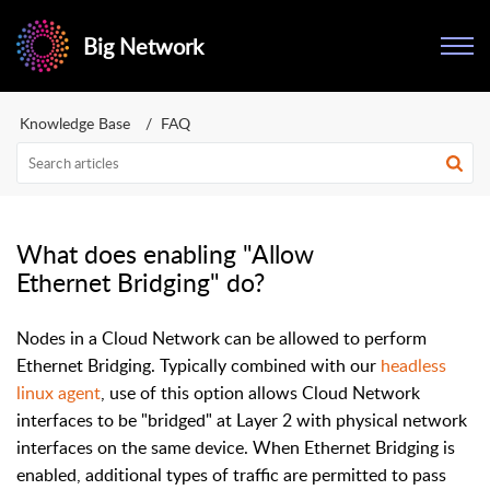
Big Network
Knowledge Base
FAQ
What does enabling "Allow
Ethernet Bridging" do?
Nodes in a Cloud Network can be allowed to perform
Ethernet Bridging. Typically combined with our
headless
linux agent
, use of this option allows Cloud Network
interfaces to be "bridged" at Layer 2 with physical network
interfaces on the same device. When Ethernet Bridging is
enabled, additional types of traffic are permitted to pass