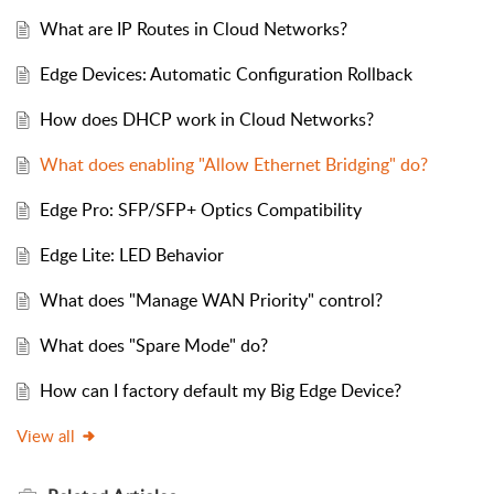
What are IP Routes in Cloud Networks?
Edge Devices: Automatic Configuration Rollback
How does DHCP work in Cloud Networks?
What does enabling "Allow Ethernet Bridging" do?
Edge Pro: SFP/SFP+ Optics Compatibility
Edge Lite: LED Behavior
What does "Manage WAN Priority" control?
What does "Spare Mode" do?
How can I factory default my Big Edge Device?
View all