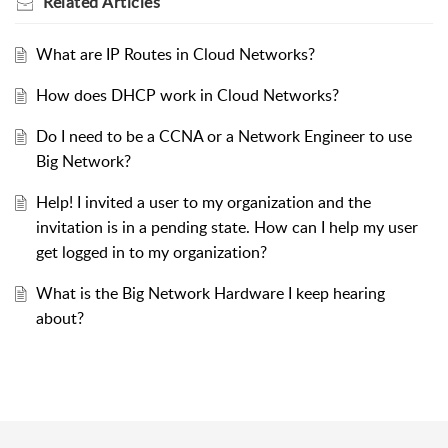
Related
Articles
What are IP Routes in Cloud Networks?
How does DHCP work in Cloud Networks?
Do I need to be a CCNA or a Network Engineer to use
Big Network?
Help! I invited a user to my organization and the
invitation is in a pending state. How can I help my user
get logged in to my organization?
What is the Big Network Hardware I keep hearing
about?