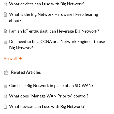
What devices can I use with Big Network?
What is the Big Network Hardware I keep hearing
about?
I am an IoT enthusiast, can I leverage Big Network?
Do I need to be a CCNA or a Network Engineer to use
Big Network?
View all
Related
Articles
Can I use Big Network in place of an SD-WAN?
What does "Manage WAN Priority" control?
What devices can I use with Big Network?