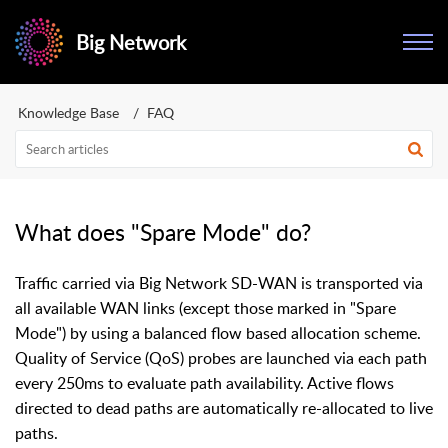
Big Network
Knowledge Base
FAQ
What does "Spare Mode" do?
Traffic carried via Big Network SD-WAN is transported via
all available WAN links (except those marked in "Spare
Mode") by using a balanced flow based allocation scheme.
Quality of Service (QoS) probes are launched via each path
every 250ms to evaluate path availability. Active flows
directed to dead paths are automatically re-allocated to live
paths.