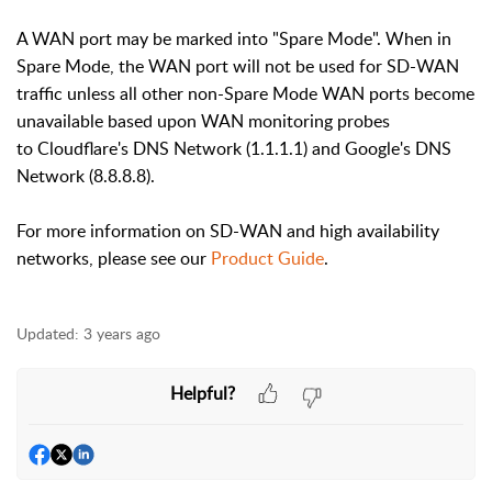
A WAN port may be marked into "Spare Mode". When in
Spare Mode, the WAN port will not be used for SD-WAN
traffic unless all other non-Spare Mode WAN ports become
unavailable based upon WAN monitoring probes
to
Cloudflare's DNS Network (1.1.1.1) and Google's DNS
Network (8.8.8.8).
For more information on SD-WAN and high availability
networks, please see our
Product Guide
.
Updated:
3 years ago
Helpful?