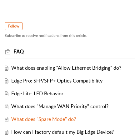
Follow
Subscribe to receive notifications from this article.
FAQ
What does enabling "Allow Ethernet Bridging" do?
Edge Pro: SFP/SFP+ Optics Compatibility
Edge Lite: LED Behavior
What does "Manage WAN Priority" control?
What does "Spare Mode" do?
How can I factory default my Big Edge Device?