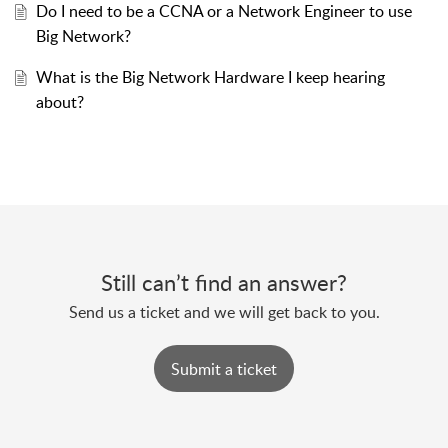
Do I need to be a CCNA or a Network Engineer to use
Big Network?
What is the Big Network Hardware I keep hearing
about?
Still can’t find an answer?
Send us a ticket and we will get back to you.
Submit a ticket