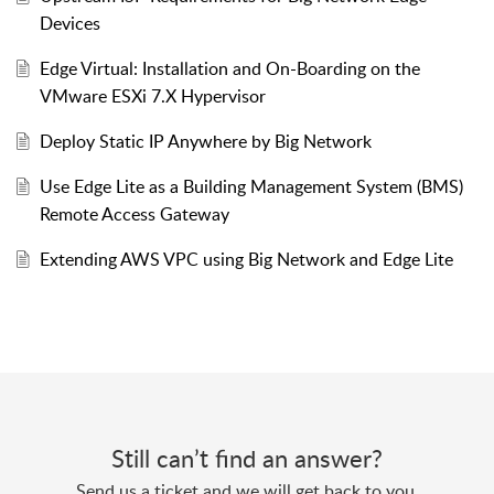
Devices
Edge Virtual: Installation and On-Boarding on the
VMware ESXi 7.X Hypervisor
Deploy Static IP Anywhere by Big Network
Use Edge Lite as a Building Management System (BMS)
Remote Access Gateway
Extending AWS VPC using Big Network and Edge Lite
Still can’t find an answer?
Send us a ticket and we will get back to you.