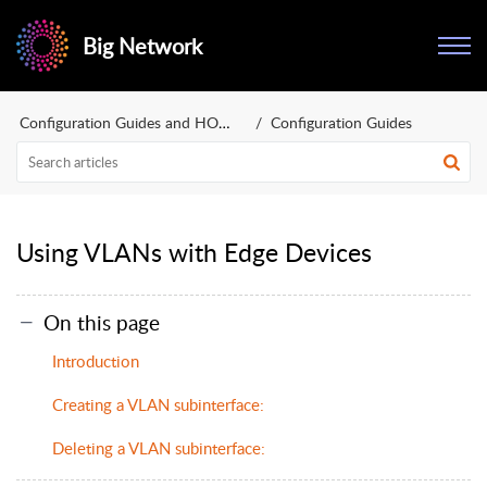
Big Network
Configuration Guides and HOWTOs
Configuration Guides
Using VLANs with Edge Devices
On this page
Introduction
Creating a VLAN subinterface:
Deleting a VLAN subinterface: