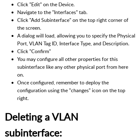
Click "Edit" on the Device.
Navigate to the "Interfaces" tab.
Click "Add Subinterface" on the top right corner of
the screen.
A dialog will load, allowing you to specify the Physical
Port, VLAN Tag ID, Interface Type, and Description.
Click "Confirm"
You may configure all other properties for this
subinterface like any other physical port from here
on.
Once configured, remember to deploy the
configuration using the "changes" icon on the top
right.
Deleting a VLAN
subinterface: