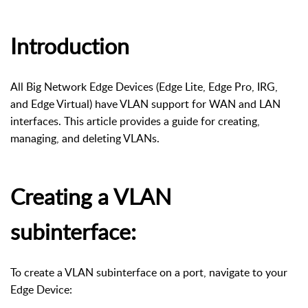
Introduction
All Big Network Edge Devices (Edge Lite, Edge Pro, IRG,
and Edge Virtual) have VLAN support for WAN and LAN
interfaces. This article provides a guide for creating,
managing, and deleting VLANs.
Creating a VLAN
subinterface:
To create a VLAN subinterface on a port, navigate to your
Edge Device: