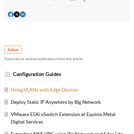
Follow
Subscribe to receive notifications from this article.
Configuration Guides
Using VLANs with Edge Devices
Deploy Static IP Anywhere by Big Network
VMware ESXi vSwitch Extension at Equinix Metal
Digital Services
Extending AWS VPC using Big Network and Edge Lite