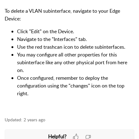
To delete a VLAN subinterface, navigate to your Edge
Device:
Click "Edit" on the Device.
Navigate to the "Interfaces" tab.
Use the red trashcan icon to delete subinterfaces.
You may configure all other properties for this
subinterface like any other physical port from here
on.
Once configured, remember to deploy the
configuration using the "changes" icon on the top
right.
Updated:
2 years ago
Helpful?