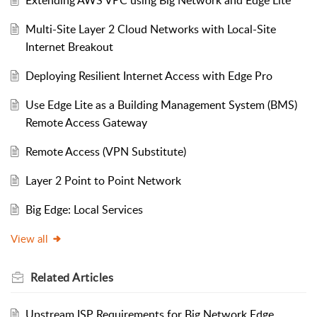
Multi-Site Layer 2 Cloud Networks with Local-Site
Internet Breakout
Deploying Resilient Internet Access with Edge Pro
Use Edge Lite as a Building Management System (BMS)
Remote Access Gateway
Remote Access (VPN Substitute)
Layer 2 Point to Point Network
Big Edge: Local Services
View all
Related
Articles
Upstream ISP Requirements for Big Network Edge