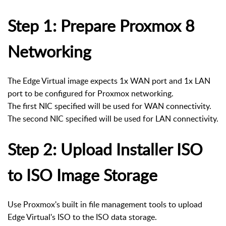
Step 1: Prepare Proxmox 8
Networking
The Edge Virtual image expects 1x WAN port and 1x LAN
port to be configured for Proxmox networking.
The first NIC specified will be used for WAN connectivity.
The second NIC specified will be used for LAN connectivity.
Step 2: Upload Installer ISO
to ISO Image Storage
Use Proxmox's built in file management tools to upload
Edge Virtual's ISO to the ISO data storage.