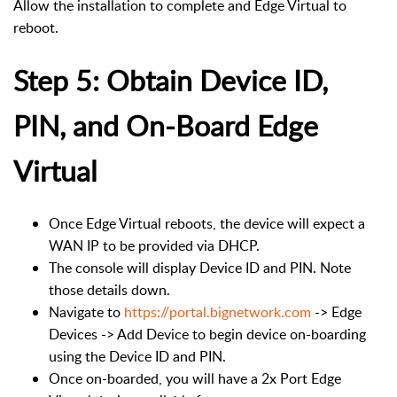
Allow the installation to complete and Edge Virtual to
reboot.
Step 5: Obtain Device ID,
PIN, and On-Board Edge
Virtual
Once Edge Virtual reboots, the device will expect a
WAN IP to be provided via DHCP.
The console will display Device ID and PIN. Note
those details down.
Navigate to
https://portal.bignetwork.com
-> Edge
Devices -> Add Device to begin device on-boarding
using the Device ID and PIN.
Once on-boarded, you will have a 2x Port Edge