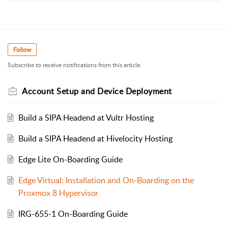
Follow
Subscribe to receive notifications from this article.
Account Setup and Device Deployment
Build a SIPA Headend at Vultr Hosting
Build a SIPA Headend at Hivelocity Hosting
Edge Lite On-Boarding Guide
Edge Virtual: Installation and On-Boarding on the
Proxmox 8 Hypervisor
IRG-655-1 On-Boarding Guide