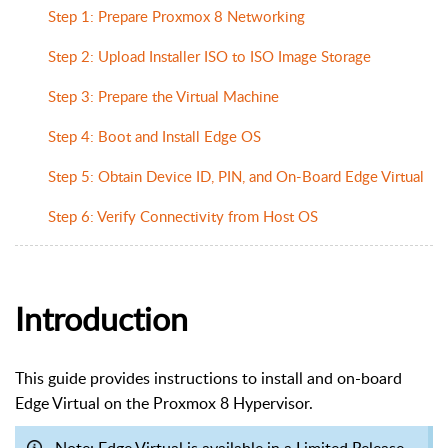
Step 1: Prepare Proxmox 8 Networking
Step 2: Upload Installer ISO to ISO Image Storage
Step 3: Prepare the Virtual Machine
Step 4: Boot and Install Edge OS
Step 5: Obtain Device ID, PIN, and On-Board Edge Virtual
Step 6: Verify Connectivity from Host OS
Introduction
This guide provides instructions to install and on-board
Edge Virtual on the Proxmox 8 Hypervisor.
Note: Edge Virtual is available in a Limited Release