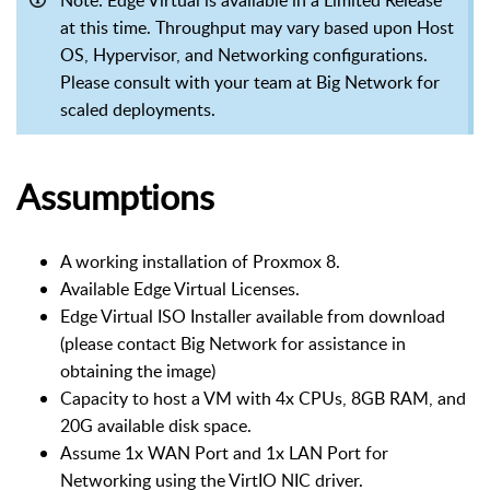
at this time. Throughput may vary based upon Host
OS, Hypervisor, and Networking configurations.
Please consult with your team at Big Network for
scaled deployments.
Assumptions
A working installation of Proxmox 8.
Available Edge Virtual Licenses.
Edge Virtual ISO Installer available from download
(please contact Big Network for assistance in
obtaining the image)
Capacity to host a VM with 4x CPUs, 8GB RAM, and
20G available disk space.
Assume 1x WAN Port and 1x LAN Port for
Networking using the VirtIO NIC driver.