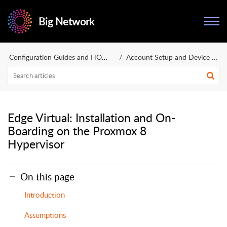
Big Network
Configuration Guides and HOWTOs
Account Setup and Device Deployment
Edge Virtual: Installation and On-
Boarding on the Proxmox 8
Hypervisor
On this page
Introduction
Assumptions