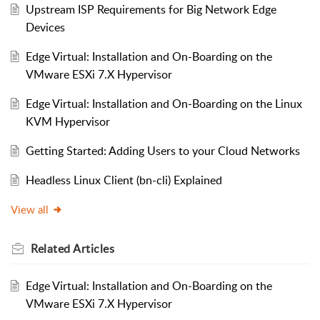
Upstream ISP Requirements for Big Network Edge
Devices
Edge Virtual: Installation and On-Boarding on the
VMware ESXi 7.X Hypervisor
Edge Virtual: Installation and On-Boarding on the Linux
KVM Hypervisor
Getting Started: Adding Users to your Cloud Networks
Headless Linux Client (bn-cli) Explained
View all
Related
Articles
Edge Virtual: Installation and On-Boarding on the
VMware ESXi 7.X Hypervisor