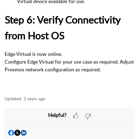
Virtual device available for use.
Step 6: Verify Connectivity
from Host OS
Edge Virtual is now online.
Configure Edge Virtual for your use case as required. Adjust
Proxmox network configuration as required.
Updated:
2 years ago
Helpful?