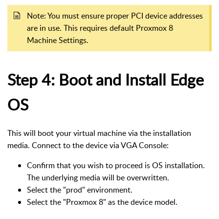
Note: You must ensure proper PCI device addresses
are in use. This requires default Proxmox 8
Machine Settings.
Step 4: Boot and Install Edge
OS
This will boot your virtual machine via the installation
media. Connect to the device via VGA Console:
Confirm that you wish to proceed is OS installation.
The underlying media will be overwritten.
Select the "prod" environment.
Select the "Proxmox 8" as the device model.