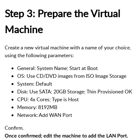
Step 3: Prepare the Virtual
Machine
Create a new virtual machine with a name of your choice,
using the following parameters:
General: System Name; Start at Boot
OS: Use CD/DVD images from ISO Image Storage
System: Default
Disk: Use SATA; 20GB Storage; Thin Provisioned OK
CPU: 4x Cores; Type is Host
Memory: 8192MB
Network: Add WAN Port
Confirm.
Once confirmed; edit the machine to add the LAN Port.