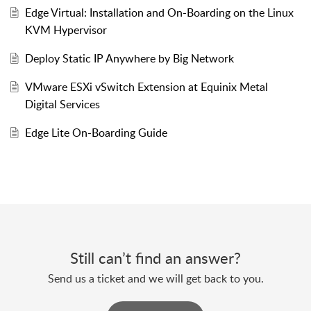
Edge Virtual: Installation and On-Boarding on the Linux
KVM Hypervisor
Deploy Static IP Anywhere by Big Network
VMware ESXi vSwitch Extension at Equinix Metal
Digital Services
Edge Lite On-Boarding Guide
Still can’t find an answer?
Send us a ticket and we will get back to you.