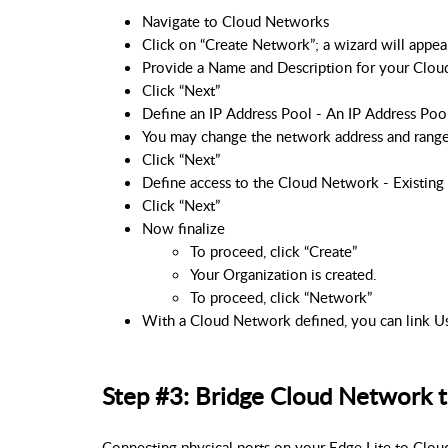
Navigate to Cloud Networks
Click on “Create Network”; a wizard will appea
Provide a Name and Description for your Clo
Click “Next”
Define an IP Address Pool - An IP Address Pool
You may change the network address and range 
Click “Next”
Define access to the Cloud Network - Existing 
Click “Next”
Now finalize
To proceed, click “Create”
Your Organization is created.
To proceed, click “Network”
With a Cloud Network defined, you can link Us
Step #3: Bridge Cloud Network t
Connecting physical ports on your Edge Lite to Clou