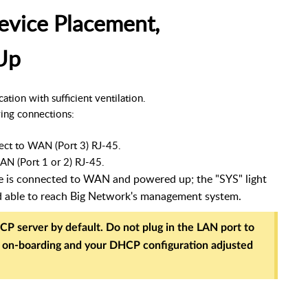
evice Placement,
Up
tion with sufficient ventilation. 
ing connections:
ect to WAN (Port 3) RJ-45.
AN (Port 1 or 2) RJ-45.
te is connected to WAN and powered up; the "SYS" light
d able to reach Big Network's management system.
CP server by default. Do not plug in the LAN port to
r on-boarding and your DHCP configuration adjusted