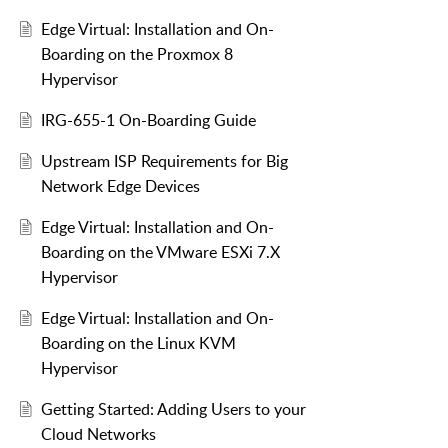
Edge Virtual: Installation and On-
Boarding on the Proxmox 8
Hypervisor
IRG-655-1 On-Boarding Guide
Upstream ISP Requirements for Big
Network Edge Devices
Edge Virtual: Installation and On-
Boarding on the VMware ESXi 7.X
Hypervisor
Edge Virtual: Installation and On-
Boarding on the Linux KVM
Hypervisor
Getting Started: Adding Users to your
Cloud Networks