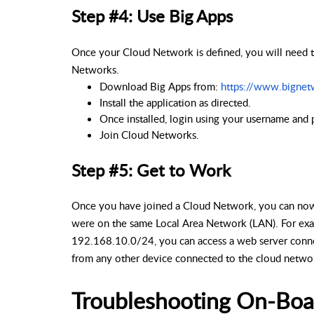
Step #4: Use Big Apps
Once your Cloud Network is defined, you will need t
Networks.
Download Big Apps from: 
https://www.bignet
Install the application as directed.
Once installed, login using your username and 
Join Cloud Networks.
Step #5: Get to Work
Once you have joined a Cloud Network, you can now 
were on the same Local Area Network (LAN). For exa
192.168.10.0/24, you can access a web server conne
from any other device connected to the cloud netwo
Troubleshooting On-Boa