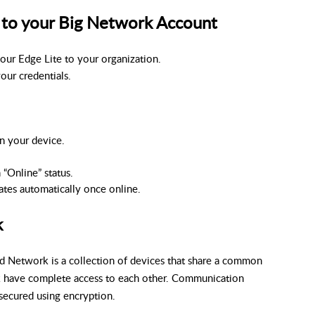
 to your Big Network Account
your Edge Lite to your organization.
your credentials.
n your device.
 “Online” status.
ates automatically once online.
k
ud Network is a collection of devices that share a common
k have complete access to each other. Communication
secured using encryption.