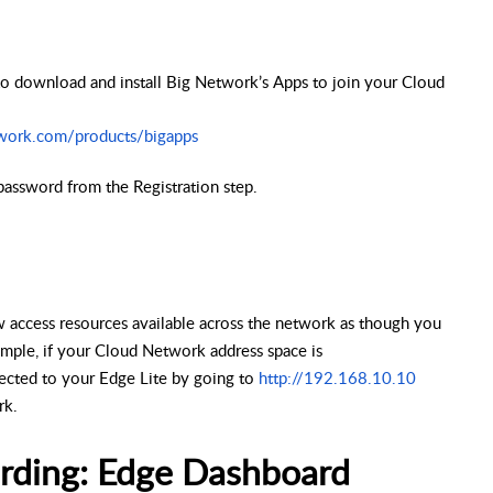
o download and install Big Network’s Apps to join your Cloud
work.com/products/bigapps
password from the Registration step.
access resources available across the network as though you
mple, if your Cloud Network address space is
cted to your Edge Lite by going to
http://192.168.10.10
rk.
rding: Edge Dashboard