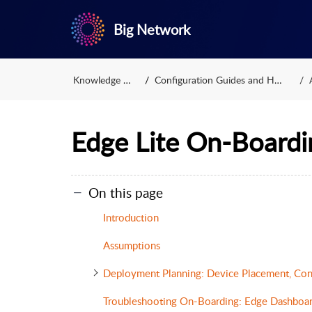
Big Network
Knowledge Base
Configuration Guides and HOWTOs
Edge Lite On-Boardi
On this page
Introduction
Assumptions
Deployment Planning: Device Placement, Con
Troubleshooting On-Boarding: Edge Dashboa