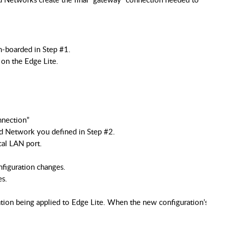
n-boarded in Step #1.
on the Edge Lite.
nnection”
d Network you defined in Step #2.
cal LAN port.
nfiguration changes.
es.
ation being applied to Edge Lite. When the new configuration’s chec