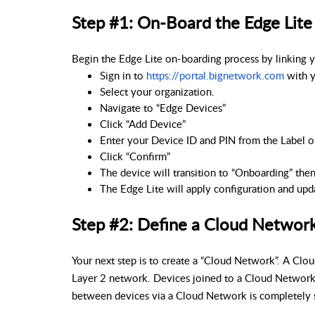
Step #1: On-Board the Edge Lite
Begin the Edge Lite on-boarding process by linking 
Sign in to 
https://portal.bignetwork.com
 with 
Select your organization.
Navigate to “Edge Devices”
Click “Add Device”
Enter your Device ID and PIN from the Label o
Click “Confirm”
The device will transition to “Onboarding” then
The Edge Lite will apply configuration and upd
Step #2: Define a Cloud Networ
Your next step is to create a “Cloud Network”. A Clo
Layer 2 network. Devices joined to a Cloud Networ
between devices via a Cloud Network is completely 