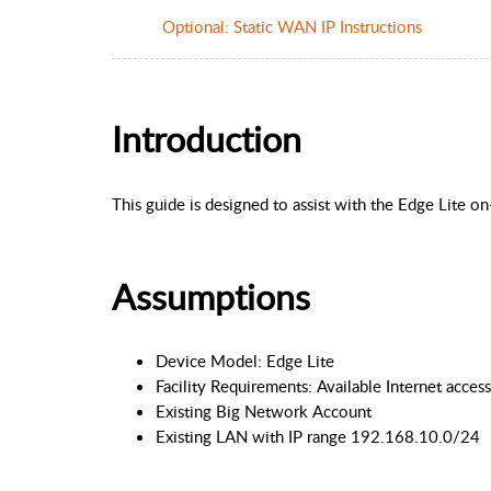
Optional: Static WAN IP Instructions
Introduction
This guide is designed to assist with the Edge Lite o
Assumptions
Device Model: Edge Lite
Facility Requirements: Available Internet acc
Existing Big Network Account
Existing LAN with IP range 192.168.10.0/24