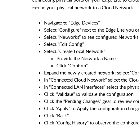
extend your physical network to a Cloud Network.
Navigate to “Edge Devices”
Select “Configure” next to the Edge Lite you o
Select “Networks” to see configured Networks 
Select “Edit Config”
Select “Create Local Network”
Provide the Network a Name.
Click “Confirm”
Expand the newly created network; select “Co
In “Connected Cloud Network” select the Clou
In “Connected LAN Interfaces” select the physi
Click “Validate” to validate the configuration.
Click the “Pending Changes” gear to review co
Click “Apply” to Apply the configuration chang
Click “Back”.
Click “Config History” to observe the configur