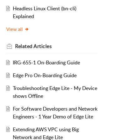
Headless Linux Client (bn-cli)
Explained
View all
Related
Articles
IRG-655-1 On-Boarding Guide
Edge Pro On-Boarding Guide
Troubleshooting Edge Lite - My Device
shows Offline
For Software Developers and Network
Engineers - 1 Year Demo of Edge Lite
Extending AWS VPC using Big
Network and Edge Lite