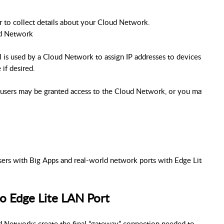
r to collect details about your Cloud Network.
ud Network
 is used by a Cloud Network to assign IP addresses to devices as the
if desired.
users may be granted access to the Cloud Network, or you may invite 
ers with Big Apps and real-world network ports with Edge Lite.
o Edge Lite LAN Port
d Networks create the final “gateway” connection needed to