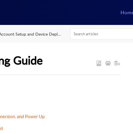
Hom
Account Setup and Device Deployment
ng Guide
nection, and Power Up
rd