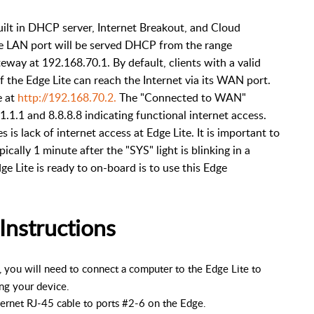
uilt in DHCP server, Internet Breakout, and Cloud
he LAN port will be served DHCP from the range
way at 192.168.70.1. By default, clients with a valid
f the Edge Lite can reach the Internet via its WAN port.
e at
http://192.168.70.2.
The "Connected to WAN"
.1.1.1 and 8.8.8.8 indicating functional internet access.
s lack of internet access at Edge Lite. It is important to
pically 1 minute after the "SYS" light is blinking in a
ge Lite is ready to on-board is to use this Edge
Instructions
 you will need to connect a computer to the Edge Lite to
ng your device.
hernet RJ-45 cable to ports #2-6 on the Edge.