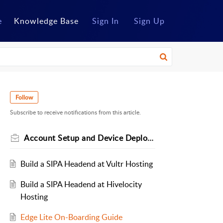
e
Knowledge Base
Sign In
Sign Up
Follow
Subscribe to receive notifications from this article.
Account Setup and Device Deployment
Build a SIPA Headend at Vultr Hosting
Build a SIPA Headend at Hivelocity
Hosting
Edge Lite On-Boarding Guide