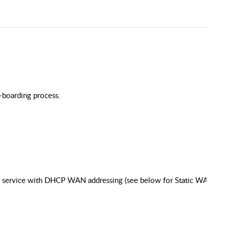
n-boarding process.
ess service with DHCP WAN addressing (see below for Static WAN IP)