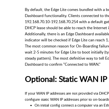
By default, the Edge Lite comes bundled with a b
Dashboard functionality. Clients connected to t
192.168.70.10-192.168.70.254 with a default gate
DHCP lease should be able to reach the Internet i
Additionally, there is an Edge Dashboard availabl
indicator will be checked if Edge Lite can reach 1
The most common reason for On-Boarding failures i
wait 2-5 minutes for Edge Lite to boot initially (ty
steady pattern). The most definitive way to tell Ed
Dashboard to confirm "Connected to WAN."
Optional: Static WAN IP 
If your WAN IP addresses are not provided via DHCP,
configure static WAN IP addresses prior to on-boardi
On initial config connect a computer via an Et