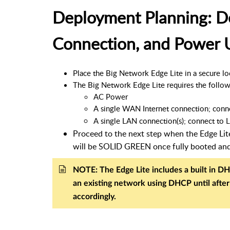
Deployment Planning: D
Connection, and Power 
Place the Big Network Edge Lite in a secure loca
The Big Network Edge Lite requires the follow
AC Power
A single WAN Internet connection; conn
A single LAN connection(s); connect to L
Proceed to the next step when the Edge Li
will be SOLID GREEN once fully booted an
NOTE: The Edge Lite includes a built in DH
an existing network using DHCP until afte
accordingly.